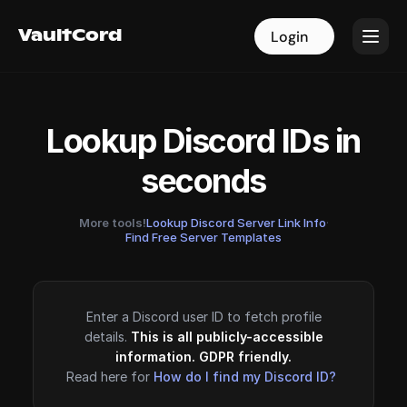
VaultCord
VaultCord
Login
Login
Lookup Discord IDs in
seconds
More tools!
Lookup Discord Server Link Info
·
Find Free Server Templates
Enter a Discord user ID to fetch profile
details.
This is all publicly-accessible
information. GDPR friendly.
Read here for
How do I find my Discord ID?