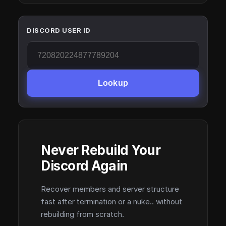
DISCORD USER ID
Lookup
Never Rebuild Your
Discord Again
Recover members and server structure
fast after termination or a nuke.. without
rebuilding from scratch.