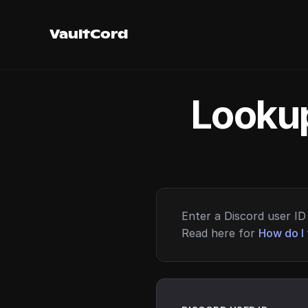
VaultCord
Lookup
Enter a Discord user ID 
Read here for
How do I 