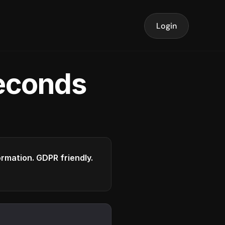
Login
seconds
formation. GDPR friendly.