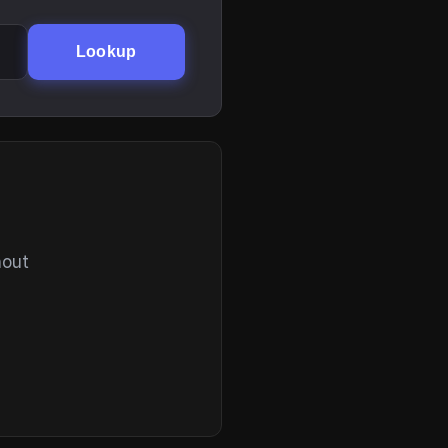
Lookup
hout