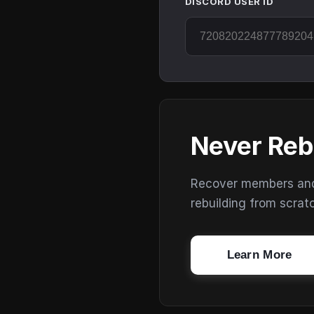
DISCORD USER ID
Never Reb
Recover members and s
rebuilding from scrat
Learn More