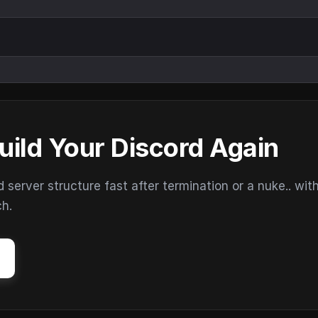
uild Your Discord Again
erver structure fast after termination or a nuke.. wit
ch.