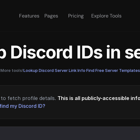
Features
Pages
Pricing
Explore Tools
 Discord IDs in 
More tools!
Lookup Discord Server Link Info
·
Find Free Server Templates
to fetch profile details.
This is all publicly-accessible in
find my Discord ID?