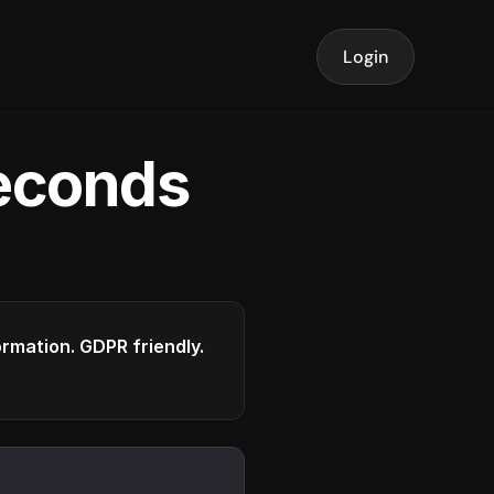
Login
seconds
formation. GDPR friendly.