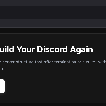
uild Your Discord Again
erver structure fast after termination or a nuke.. wit
ch.