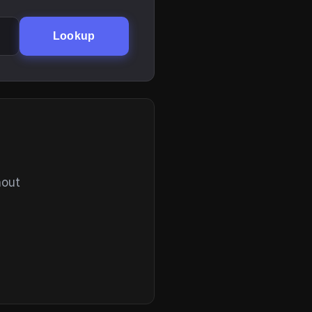
Lookup
hout