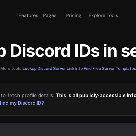
Features
Pages
Pricing
Explore Tools
 Discord IDs in 
More tools!
Lookup Discord Server Link Info
·
Find Free Server Templates
to fetch profile details.
This is all publicly-accessible in
find my Discord ID?