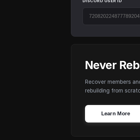
DISCORD USER ID
Never Reb
Recover members and s
rebuilding from scrat
Learn More