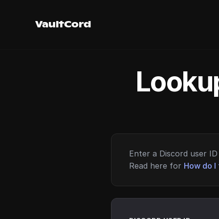
VaultCord
Lookup
Enter a Discord user ID 
Read here for
How do I 