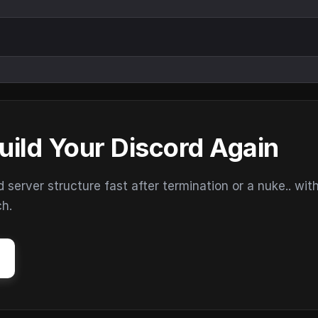
uild Your Discord Again
erver structure fast after termination or a nuke.. wit
ch.