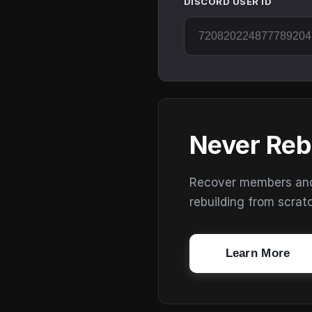
DISCORD USER ID
Never Reb
Recover members and s
rebuilding from scrat
Learn More