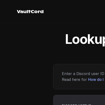
VaultCord
Lookup
Enter a Discord user ID 
Read here for
How do I 