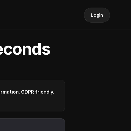
Login
seconds
formation. GDPR friendly.