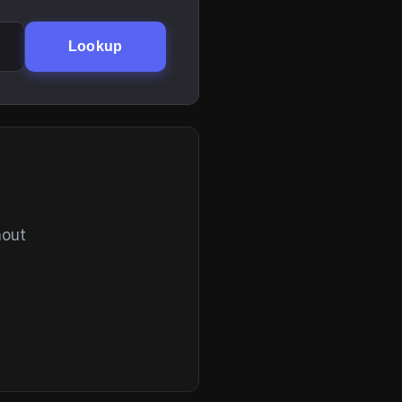
Lookup
hout