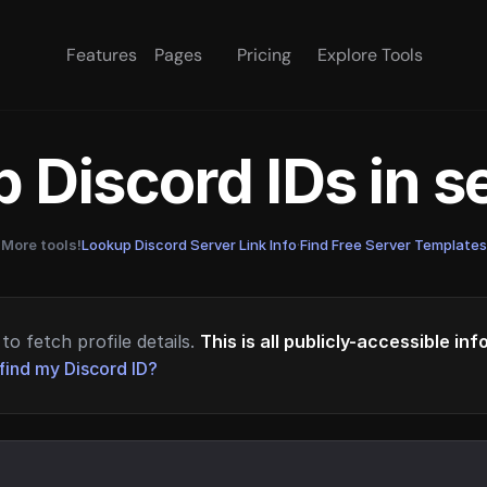
Features
Pages
Pricing
Explore Tools
 Discord IDs in 
More tools!
Lookup Discord Server Link Info
·
Find Free Server Templates
to fetch profile details.
This is all publicly-accessible in
find my Discord ID?