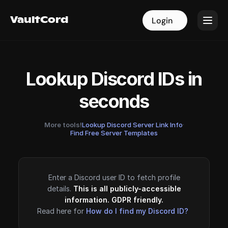
VaultCord
VaultCord
Login
Login
Lookup Discord IDs in
seconds
More tools!
Lookup Discord Server Link Info
·
Find Free Server Templates
Enter a Discord user ID to fetch profile
details.
This is all publicly-accessible
information. GDPR friendly.
Read here for
How do I find my Discord ID?