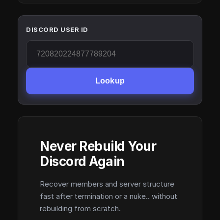
DISCORD USER ID
Lookup
Never Rebuild Your
Discord Again
Recover members and server structure
fast after termination or a nuke.. without
rebuilding from scratch.