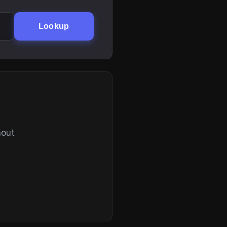
Lookup
hout