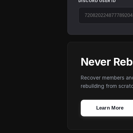
DISCORD USER ID
Never Reb
Recover members and s
rebuilding from scrat
Learn More