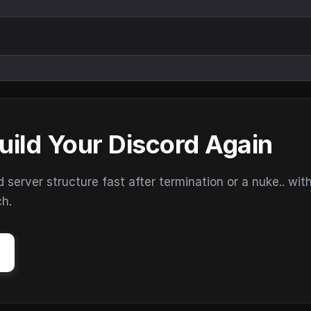
uild Your Discord Again
erver structure fast after termination or a nuke.. wit
ch.