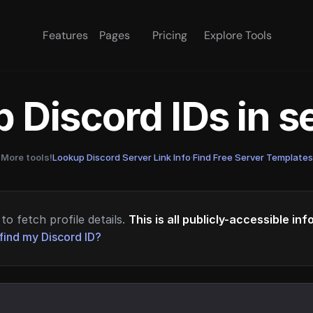
Features
Pages
Pricing
Explore Tools
 Discord IDs in 
More tools!
Lookup Discord Server Link Info
·
Find Free Server Templates
to fetch profile details.
This is all publicly-accessible in
find my Discord ID?