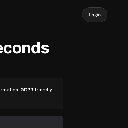
Login
seconds
formation. GDPR friendly.