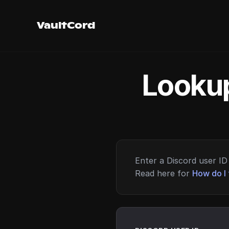
VaultCord
Lookup
Enter a Discord user ID 
Read here for
How do I 