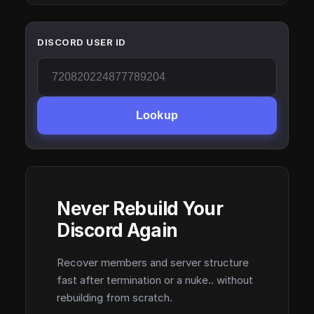
DISCORD USER ID
Lookup
Never Rebuild Your
Discord Again
Recover members and server structure
fast after termination or a nuke.. without
rebuilding from scratch.