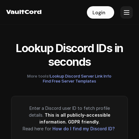
VaultCord
VaultCord
Login
Login
Lookup Discord IDs in
seconds
More tools!
Lookup Discord Server Link Info
·
Find Free Server Templates
Enter a Discord user ID to fetch profile
details.
This is all publicly-accessible
information. GDPR friendly.
Read here for
How do I find my Discord ID?