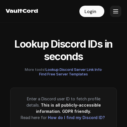
VaultCord
VaultCord
Login
Login
Lookup Discord IDs in
seconds
More tools!
Lookup Discord Server Link Info
·
Find Free Server Templates
Enter a Discord user ID to fetch profile
details.
This is all publicly-accessible
information. GDPR friendly.
Read here for
How do I find my Discord ID?