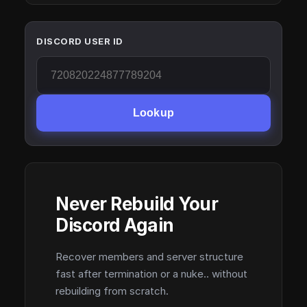
DISCORD USER ID
Lookup
Never Rebuild Your
Discord Again
Recover members and server structure
fast after termination or a nuke.. without
rebuilding from scratch.