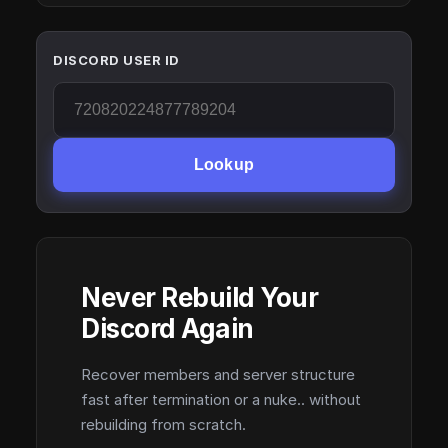
DISCORD USER ID
Lookup
Never Rebuild Your
Discord Again
Recover members and server structure
fast after termination or a nuke.. without
rebuilding from scratch.