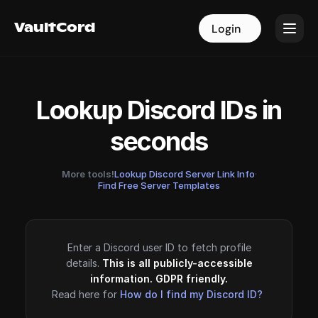
VaultCord
VaultCord
Login
Login
Lookup Discord IDs in
seconds
More tools!
Lookup Discord Server Link Info
·
Find Free Server Templates
Enter a Discord user ID to fetch profile
details.
This is all publicly-accessible
information. GDPR friendly.
Read here for
How do I find my Discord ID?