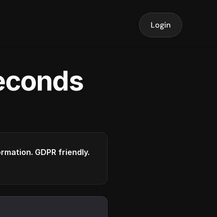
Login
seconds
formation. GDPR friendly.