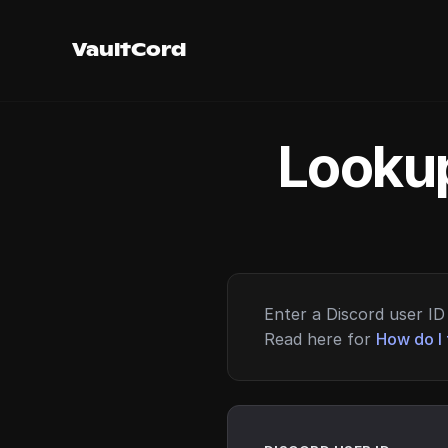
VaultCord
Lookup
Enter a Discord user ID 
Read here for
How do I 