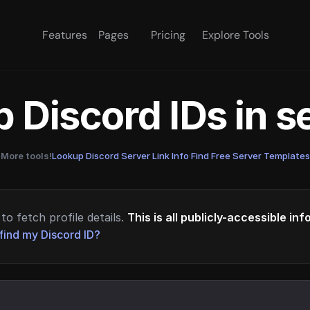
Features
Pages
Pricing
Explore Tools
 Discord IDs in 
More tools!
Lookup Discord Server Link Info
·
Find Free Server Templates
to fetch profile details.
This is all publicly-accessible in
find my Discord ID?