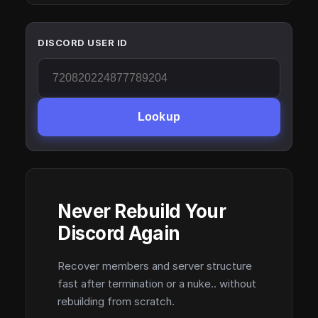
DISCORD USER ID
Lookup
Never Rebuild Your
Discord Again
Recover members and server structure
fast after termination or a nuke.. without
rebuilding from scratch.