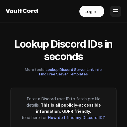
VaultCord
VaultCord
Login
Login
Lookup Discord IDs in
seconds
More tools!
Lookup Discord Server Link Info
·
Find Free Server Templates
Enter a Discord user ID to fetch profile
details.
This is all publicly-accessible
information. GDPR friendly.
Read here for
How do I find my Discord ID?