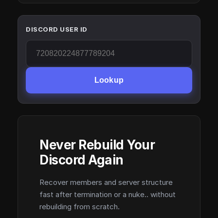
DISCORD USER ID
Lookup
Never Rebuild Your
Discord Again
Recover members and server structure
fast after termination or a nuke.. without
rebuilding from scratch.