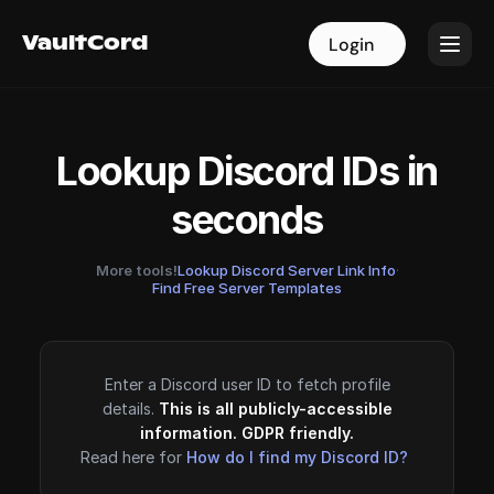
VaultCord
VaultCord
Login
Login
Lookup Discord IDs in
seconds
More tools!
Lookup Discord Server Link Info
·
Find Free Server Templates
Enter a Discord user ID to fetch profile
details.
This is all publicly-accessible
information. GDPR friendly.
Read here for
How do I find my Discord ID?