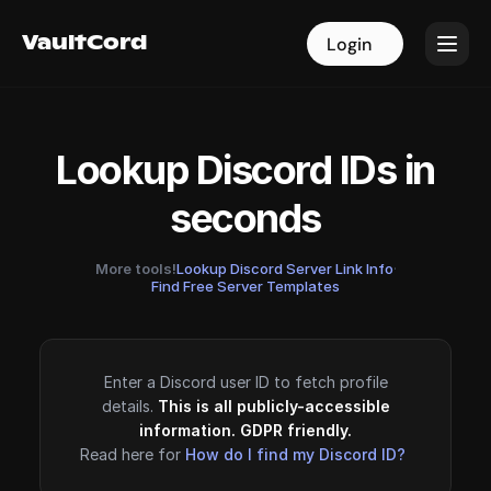
VaultCord
VaultCord
Login
Login
Lookup Discord IDs in
seconds
More tools!
Lookup Discord Server Link Info
·
Find Free Server Templates
Enter a Discord user ID to fetch profile
details.
This is all publicly-accessible
information. GDPR friendly.
Read here for
How do I find my Discord ID?