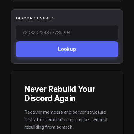
DISCORD USER ID
Lookup
Never Rebuild Your
Discord Again
Recover members and server structure
fast after termination or a nuke.. without
rebuilding from scratch.