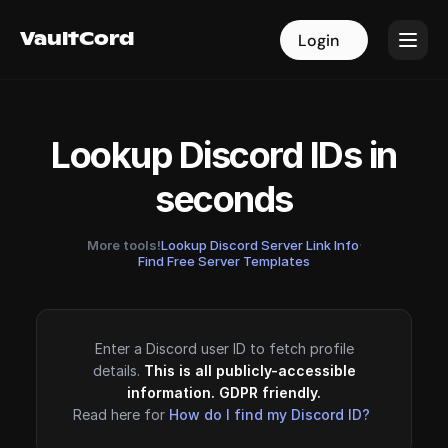
VaultCord
VaultCord
Login
Login
Lookup Discord IDs in
seconds
More tools!
Lookup Discord Server Link Info
·
Find Free Server Templates
Enter a Discord user ID to fetch profile
details.
This is all publicly-accessible
information. GDPR friendly.
Read here for
How do I find my Discord ID?