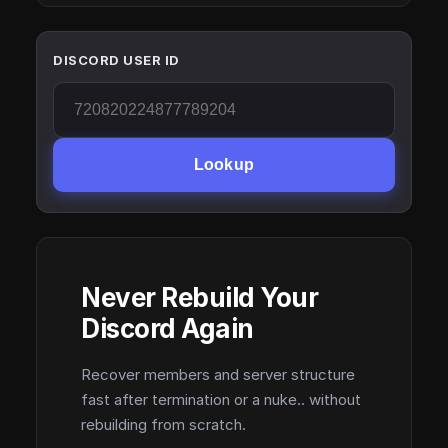
DISCORD USER ID
Lookup
Never Rebuild Your
Discord Again
Recover members and server structure
fast after termination or a nuke.. without
rebuilding from scratch.