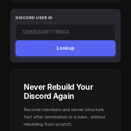
DISCORD USER ID
Lookup
Never Rebuild Your
Discord Again
Recover members and server structure
fast after termination or a nuke.. without
rebuilding from scratch.