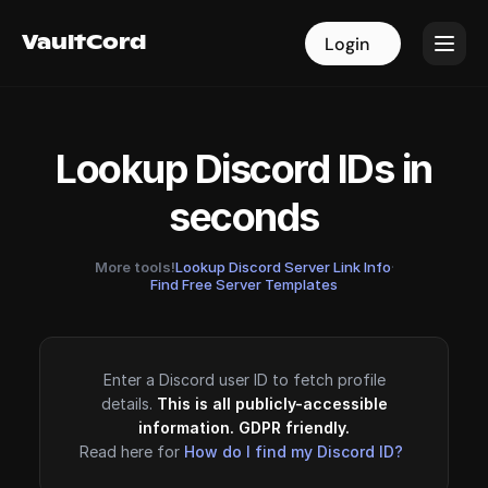
VaultCord
VaultCord
Login
Login
Lookup Discord IDs in
seconds
More tools!
Lookup Discord Server Link Info
·
Find Free Server Templates
Enter a Discord user ID to fetch profile
details.
This is all publicly-accessible
information. GDPR friendly.
Read here for
How do I find my Discord ID?