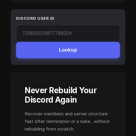
DISCORD USER ID
Lookup
Never Rebuild Your
Discord Again
Recover members and server structure
fast after termination or a nuke.. without
rebuilding from scratch.