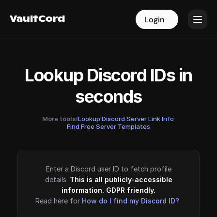
VaultCord
VaultCord
Login
Login
Lookup Discord IDs in
seconds
More tools!
Lookup Discord Server Link Info
·
Find Free Server Templates
Enter a Discord user ID to fetch profile
details.
This is all publicly-accessible
information. GDPR friendly.
Read here for
How do I find my Discord ID?