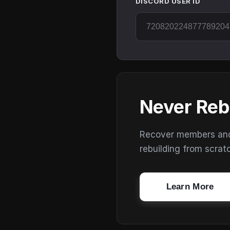
DISCORD USER ID
Never Reb
Recover members and s
rebuilding from scrat
Learn More