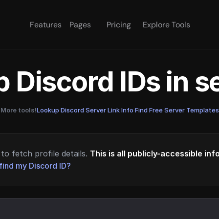
Features
Pages
Pricing
Explore Tools
 Discord IDs in 
More tools!
Lookup Discord Server Link Info
·
Find Free Server Templates
to fetch profile details.
This is all publicly-accessible in
find my Discord ID?