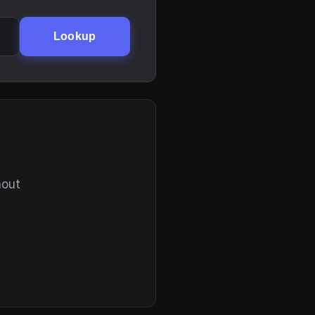
Lookup
hout