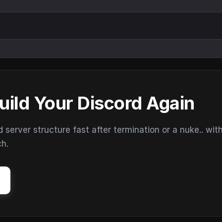
uild Your Discord Again
erver structure fast after termination or a nuke.. wit
ch.