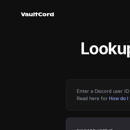
VaultCord
Lookup
Enter a Discord user ID 
Read here for
How do I 