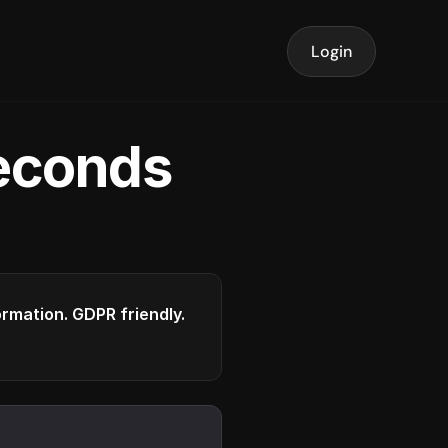
Login
seconds
formation. GDPR friendly.