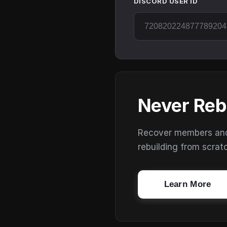
DISCORD USER ID
Never Reb
Recover members and s
rebuilding from scrat
Learn More