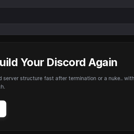
uild Your Discord Again
erver structure fast after termination or a nuke.. wit
ch.