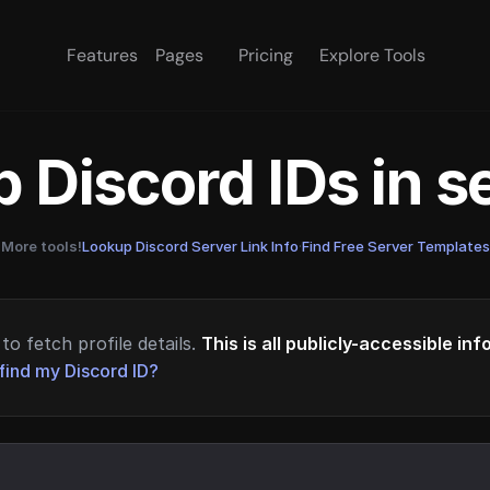
Features
Pages
Pricing
Explore Tools
 Discord IDs in 
More tools!
Lookup Discord Server Link Info
·
Find Free Server Templates
to fetch profile details.
This is all publicly-accessible in
find my Discord ID?