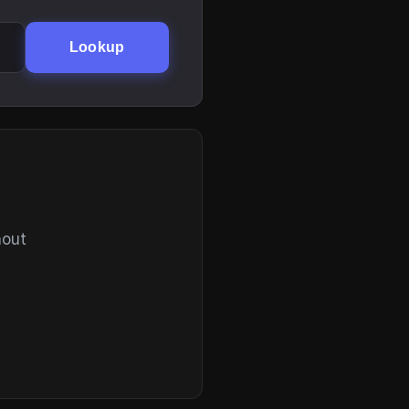
Lookup
hout