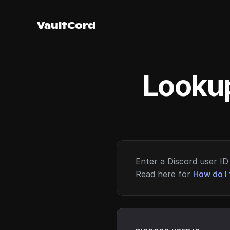
VaultCord
Lookup
Enter a Discord user ID 
Read here for
How do I 