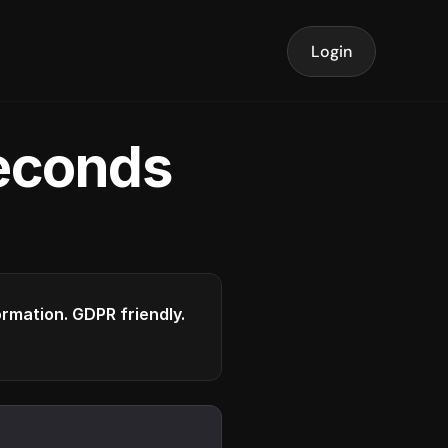
Login
seconds
formation. GDPR friendly.