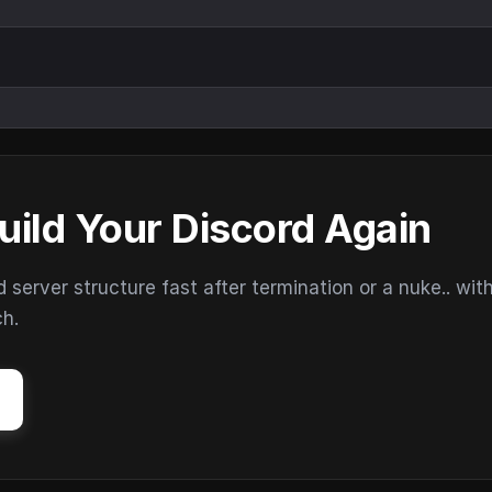
uild Your Discord Again
erver structure fast after termination or a nuke.. wit
ch.