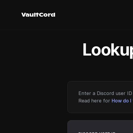
VaultCord
Lookup
Enter a Discord user ID 
Read here for
How do I 