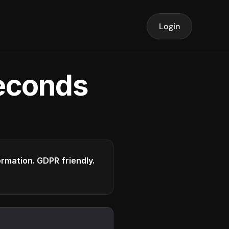
Login
seconds
formation. GDPR friendly.