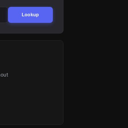
Lookup
hout