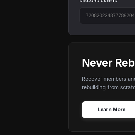
DISCORD USER ID
Never Reb
Recover members and s
rebuilding from scrat
Learn More