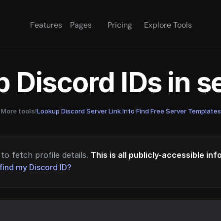
Features
Pages
Pricing
Explore Tools
 Discord IDs in 
More tools!
Lookup Discord Server Link Info
·
Find Free Server Templates
to fetch profile details.
This is all publicly-accessible in
find my Discord ID?