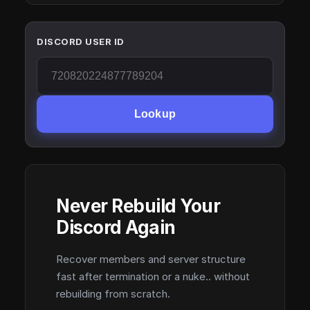
DISCORD USER ID
Lookup
Never Rebuild Your
Discord Again
Recover members and server structure
fast after termination or a nuke.. without
rebuilding from scratch.