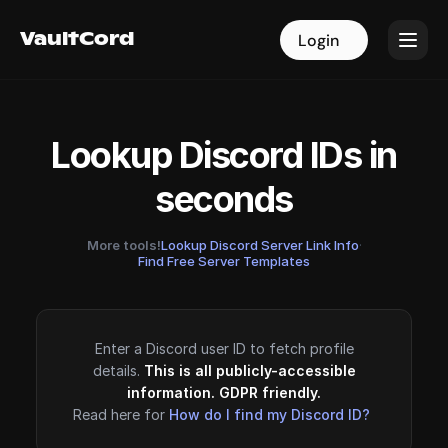
VaultCord
VaultCord
Login
Login
Lookup Discord IDs in
seconds
More tools!
Lookup Discord Server Link Info
·
Find Free Server Templates
Enter a Discord user ID to fetch profile
details.
This is all publicly-accessible
information. GDPR friendly.
Read here for
How do I find my Discord ID?