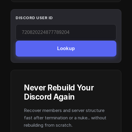
DISCORD USER ID
Lookup
Never Rebuild Your
Discord Again
Recover members and server structure
fast after termination or a nuke.. without
rebuilding from scratch.