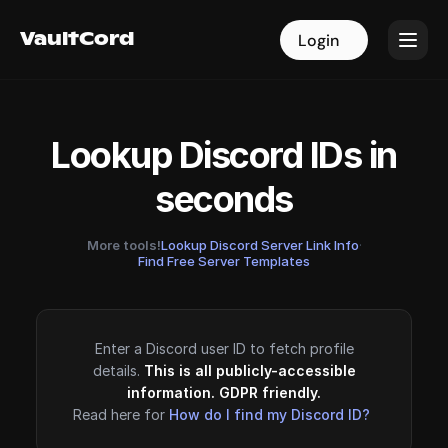
VaultCord
VaultCord
Login
Login
Lookup Discord IDs in
seconds
More tools!
Lookup Discord Server Link Info
·
Find Free Server Templates
Enter a Discord user ID to fetch profile
details.
This is all publicly-accessible
information. GDPR friendly.
Read here for
How do I find my Discord ID?