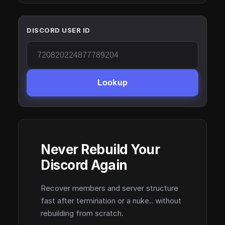
DISCORD USER ID
Lookup
Never Rebuild Your
Discord Again
Recover members and server structure
fast after termination or a nuke.. without
rebuilding from scratch.