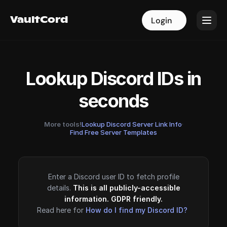
VaultCord
VaultCord
Login
Login
Lookup Discord IDs in
seconds
More tools!
Lookup Discord Server Link Info
·
Find Free Server Templates
Enter a Discord user ID to fetch profile
details.
This is all publicly-accessible
information. GDPR friendly.
Read here for
How do I find my Discord ID?