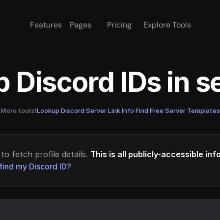
Features
Pages
Pricing
Explore Tools
 Discord IDs in 
More tools!
Lookup Discord Server Link Info
·
Find Free Server Templates
to fetch profile details.
This is all publicly-accessible in
find my Discord ID?