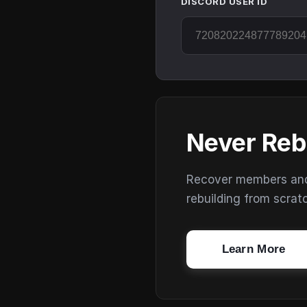
DISCORD USER ID
Never Reb
Recover members and s
rebuilding from scrat
Learn More