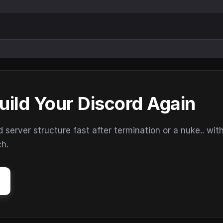
uild Your Discord Again
erver structure fast after termination or a nuke.. wit
ch.