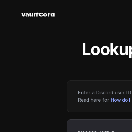
VaultCord
Lookup
Enter a Discord user ID 
Read here for
How do I 