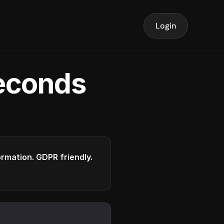
Login
seconds
formation. GDPR friendly.