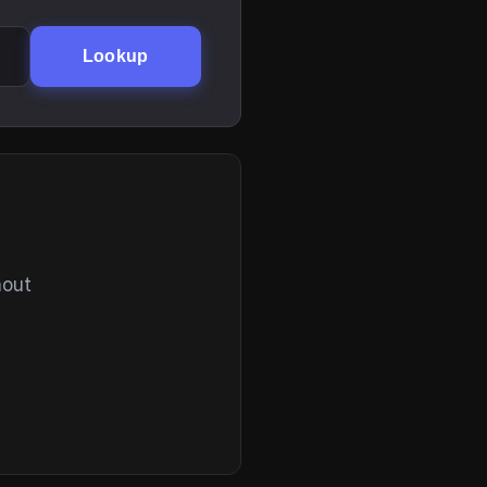
Lookup
hout