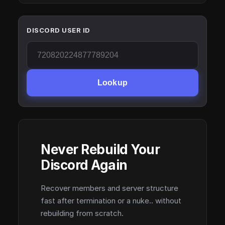
DISCORD USER ID
Lookup
Never Rebuild Your
Discord Again
Recover members and server structure
fast after termination or a nuke.. without
rebuilding from scratch.