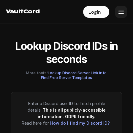
VaultCord
VaultCord
Login
Login
Lookup Discord IDs in
seconds
More tools!
Lookup Discord Server Link Info
·
Find Free Server Templates
Enter a Discord user ID to fetch profile
details.
This is all publicly-accessible
information. GDPR friendly.
Read here for
How do I find my Discord ID?