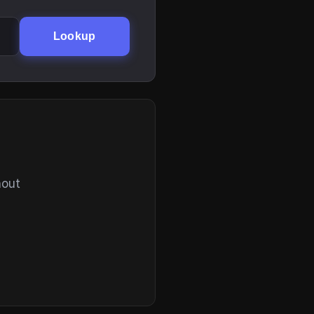
Lookup
hout