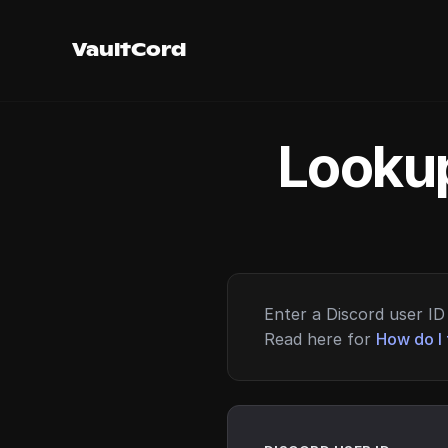
VaultCord
Lookup
Enter a Discord user ID 
Read here for
How do I 