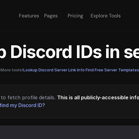
Features
Pages
Pricing
Explore Tools
 Discord IDs in 
More tools!
Lookup Discord Server Link Info
·
Find Free Server Templates
to fetch profile details.
This is all publicly-accessible in
find my Discord ID?