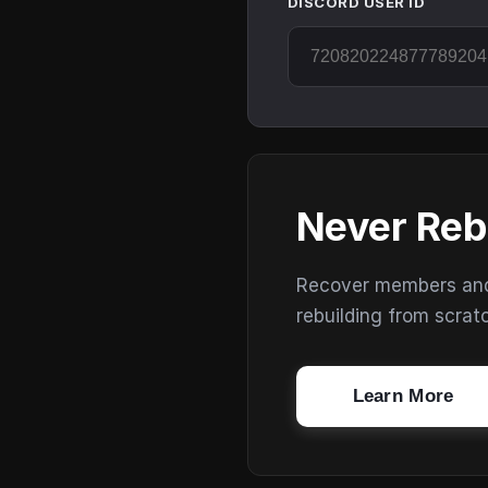
DISCORD USER ID
Never Reb
Recover members and s
rebuilding from scrat
Learn More