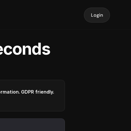
Login
seconds
formation. GDPR friendly.