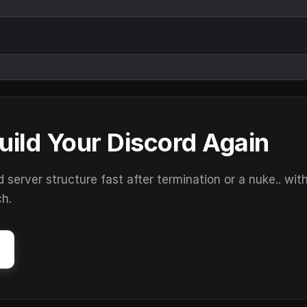
uild Your Discord Again
erver structure fast after termination or a nuke.. wit
ch.