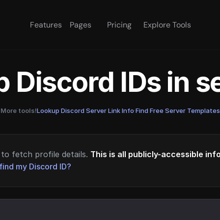
Features
Pages
Pricing
Explore Tools
 Discord IDs in 
More tools!
Lookup Discord Server Link Info
·
Find Free Server Templates
to fetch profile details.
This is all publicly-accessible in
find my Discord ID?