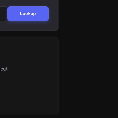
Lookup
hout