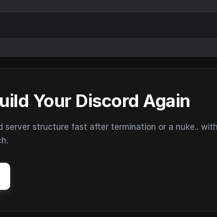
uild Your Discord Again
erver structure fast after termination or a nuke.. wit
ch.