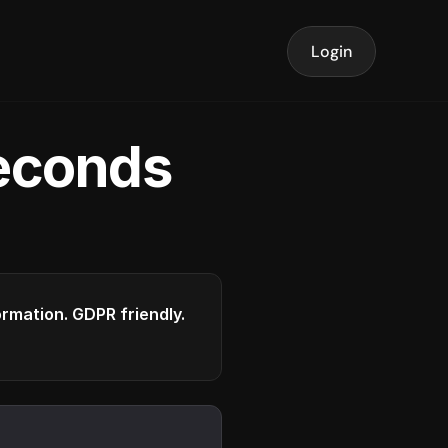
Login
seconds
formation. GDPR friendly.