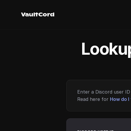
VaultCord
Lookup
Enter a Discord user ID 
Read here for
How do I 