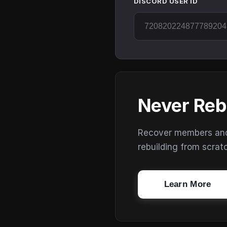
DISCORD USER ID
Never Reb
Recover members and s
rebuilding from scrat
Learn More