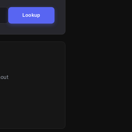
Lookup
hout