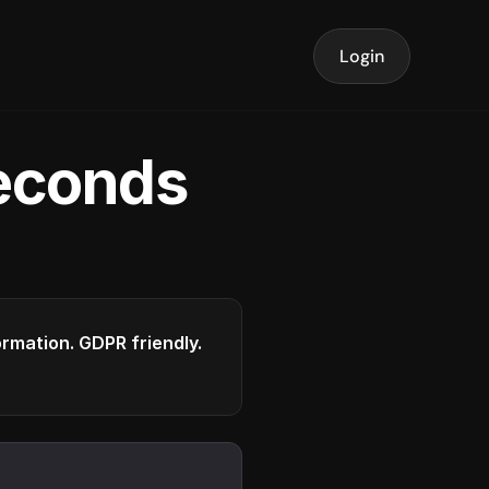
Login
seconds
formation. GDPR friendly.