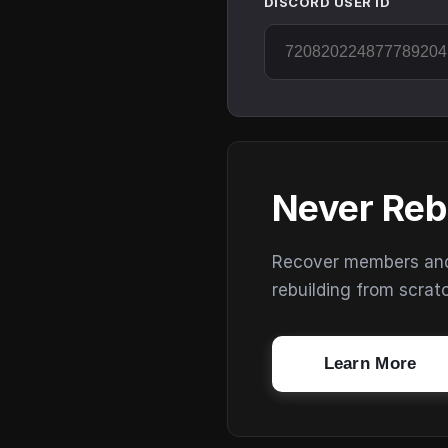
DISCORD USER ID
Never Reb
Recover members and s
rebuilding from scrat
Learn More