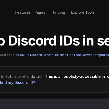
Features
Pages
Pricing
Explore Tools
 Discord IDs in 
More tools!
Lookup Discord Server Link Info
·
Find Free Server Templates
to fetch profile details.
This is all publicly-accessible in
find my Discord ID?