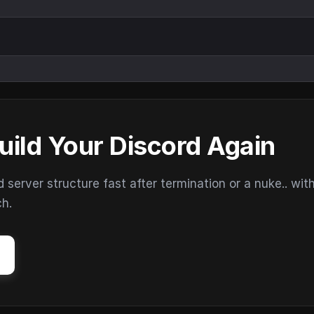
uild Your Discord Again
erver structure fast after termination or a nuke.. wit
ch.