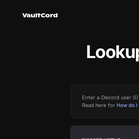
VaultCord
Lookup
Enter a Discord user ID 
Read here for
How do I 