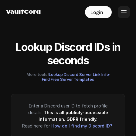
VaultCord
VaultCord
Login
Login
Lookup Discord IDs in
seconds
More tools!
Lookup Discord Server Link Info
·
Find Free Server Templates
Enter a Discord user ID to fetch profile
details.
This is all publicly-accessible
information. GDPR friendly.
Read here for
How do I find my Discord ID?