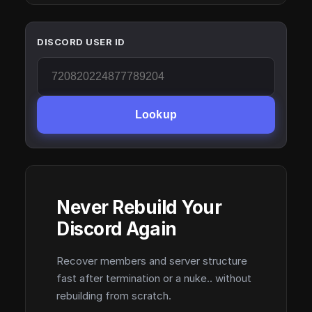
DISCORD USER ID
Lookup
Never Rebuild Your
Discord Again
Recover members and server structure
fast after termination or a nuke.. without
rebuilding from scratch.