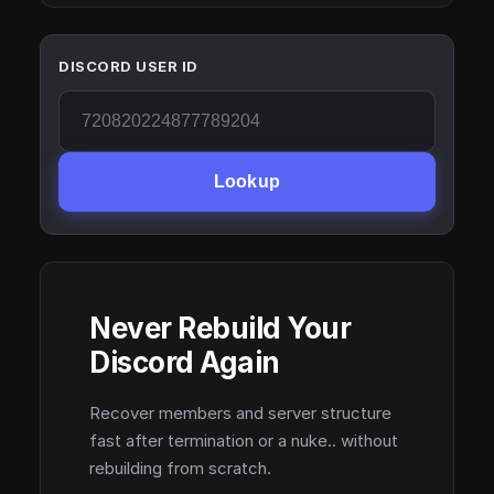
DISCORD USER ID
Lookup
Never Rebuild Your
Discord Again
Recover members and server structure
fast after termination or a nuke.. without
rebuilding from scratch.