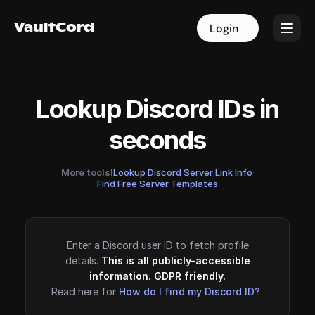
VaultCord
VaultCord
Login
Login
Lookup Discord IDs in
seconds
More tools!
Lookup Discord Server Link Info
·
Find Free Server Templates
Enter a Discord user ID to fetch profile
details.
This is all publicly-accessible
information. GDPR friendly.
Read here for
How do I find my Discord ID?