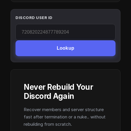
DISCORD USER ID
Lookup
Never Rebuild Your
Discord Again
Recover members and server structure
fast after termination or a nuke.. without
rebuilding from scratch.