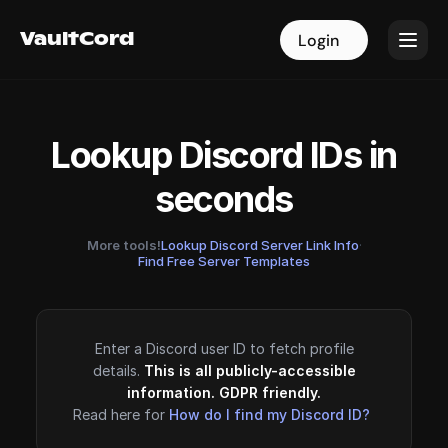
VaultCord
VaultCord
Login
Login
Lookup Discord IDs in
seconds
More tools!
Lookup Discord Server Link Info
·
Find Free Server Templates
Enter a Discord user ID to fetch profile
details.
This is all publicly-accessible
information. GDPR friendly.
Read here for
How do I find my Discord ID?