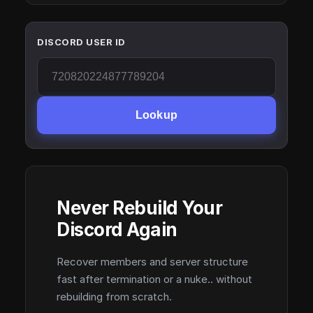
DISCORD USER ID
Lookup
Never Rebuild Your
Discord Again
Recover members and server structure
fast after termination or a nuke.. without
rebuilding from scratch.