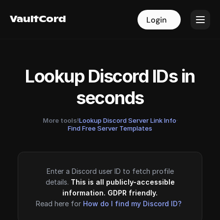
VaultCord
VaultCord
Login
Login
Lookup Discord IDs in
seconds
More tools!
Lookup Discord Server Link Info
·
Find Free Server Templates
Enter a Discord user ID to fetch profile
details.
This is all publicly-accessible
information. GDPR friendly.
Read here for
How do I find my Discord ID?