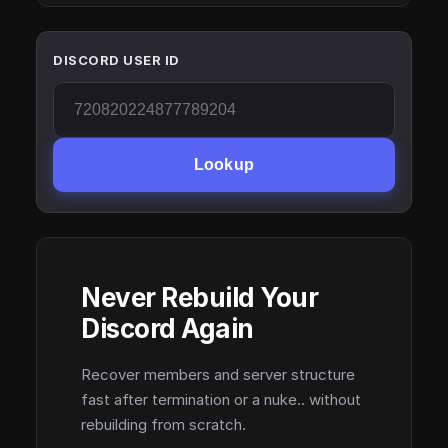
DISCORD USER ID
Lookup
Never Rebuild Your
Discord Again
Recover members and server structure
fast after termination or a nuke.. without
rebuilding from scratch.