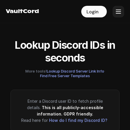
VaultCord
VaultCord
Login
Login
Lookup Discord IDs in
seconds
More tools!
Lookup Discord Server Link Info
·
Find Free Server Templates
Enter a Discord user ID to fetch profile
details.
This is all publicly-accessible
information. GDPR friendly.
Read here for
How do I find my Discord ID?