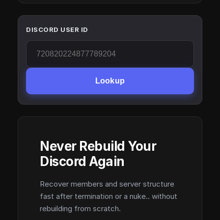
DISCORD USER ID
Lookup
Never Rebuild Your
Discord Again
Recover members and server structure
fast after termination or a nuke.. without
rebuilding from scratch.