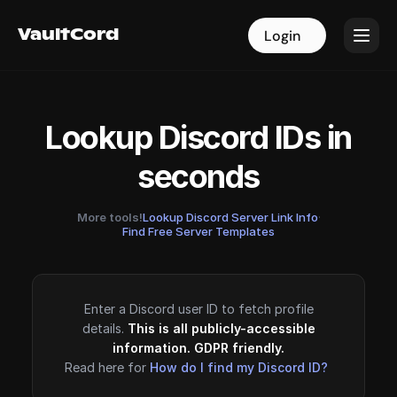
VaultCord
VaultCord
Login
Login
Lookup Discord IDs in
seconds
More tools!
Lookup Discord Server Link Info
·
Find Free Server Templates
Enter a Discord user ID to fetch profile
details.
This is all publicly-accessible
information. GDPR friendly.
Read here for
How do I find my Discord ID?