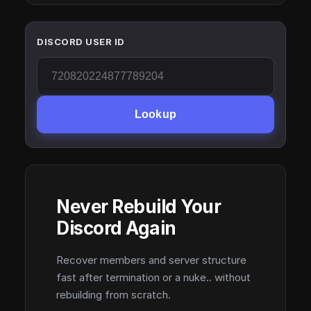
DISCORD USER ID
Lookup
Never Rebuild Your
Discord Again
Recover members and server structure
fast after termination or a nuke.. without
rebuilding from scratch.