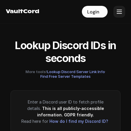
VaultCord
VaultCord
Login
Login
Lookup Discord IDs in
seconds
More tools!
Lookup Discord Server Link Info
·
Find Free Server Templates
Enter a Discord user ID to fetch profile
details.
This is all publicly-accessible
information. GDPR friendly.
Read here for
How do I find my Discord ID?