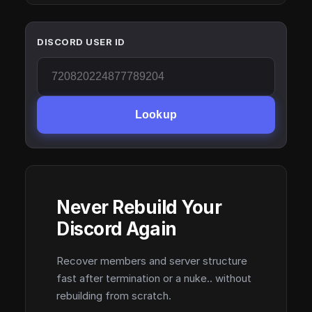
DISCORD USER ID
Lookup
Never Rebuild Your
Discord Again
Recover members and server structure
fast after termination or a nuke.. without
rebuilding from scratch.