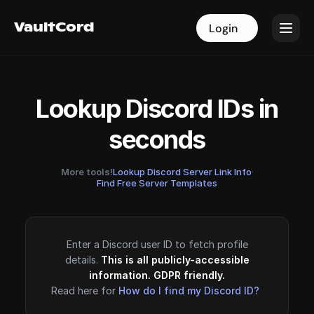
VaultCord
VaultCord
Login
Login
Lookup Discord IDs in
seconds
More tools!
Lookup Discord Server Link Info
·
Find Free Server Templates
Enter a Discord user ID to fetch profile
details.
This is all publicly-accessible
information. GDPR friendly.
Read here for
How do I find my Discord ID?