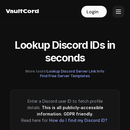
VaultCord
VaultCord
Login
Login
Lookup Discord IDs in
seconds
More tools!
Lookup Discord Server Link Info
·
Find Free Server Templates
Enter a Discord user ID to fetch profile
details.
This is all publicly-accessible
information. GDPR friendly.
Read here for
How do I find my Discord ID?