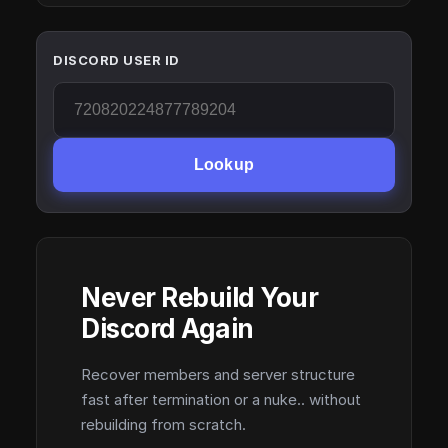
DISCORD USER ID
Lookup
Never Rebuild Your
Discord Again
Recover members and server structure
fast after termination or a nuke.. without
rebuilding from scratch.