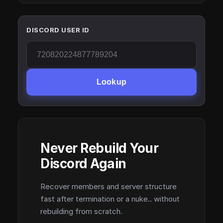
DISCORD USER ID
Lookup
Never Rebuild Your
Discord Again
Recover members and server structure
fast after termination or a nuke.. without
rebuilding from scratch.