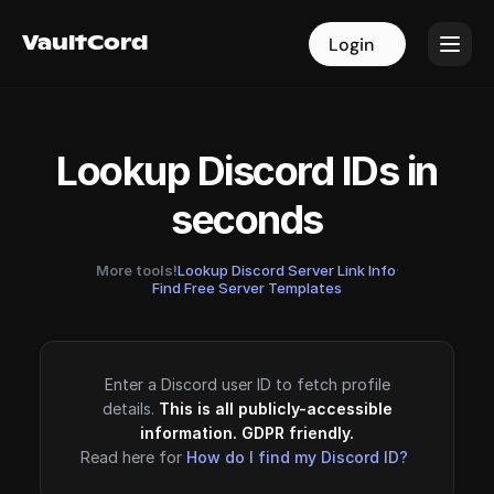
VaultCord
VaultCord
Login
Login
Lookup Discord IDs in
seconds
More tools!
Lookup Discord Server Link Info
·
Find Free Server Templates
Enter a Discord user ID to fetch profile
details.
This is all publicly-accessible
information. GDPR friendly.
Read here for
How do I find my Discord ID?