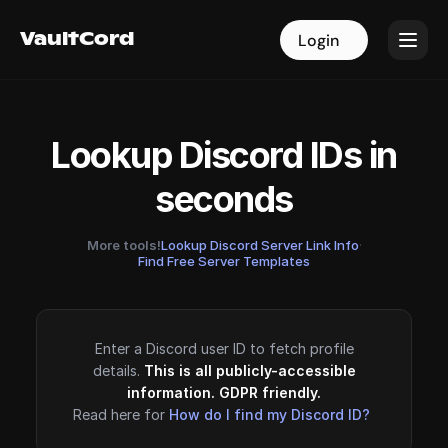
VaultCord
VaultCord
Login
Login
Lookup Discord IDs in
seconds
More tools!
Lookup Discord Server Link Info
·
Find Free Server Templates
Enter a Discord user ID to fetch profile
details.
This is all publicly-accessible
information. GDPR friendly.
Read here for
How do I find my Discord ID?