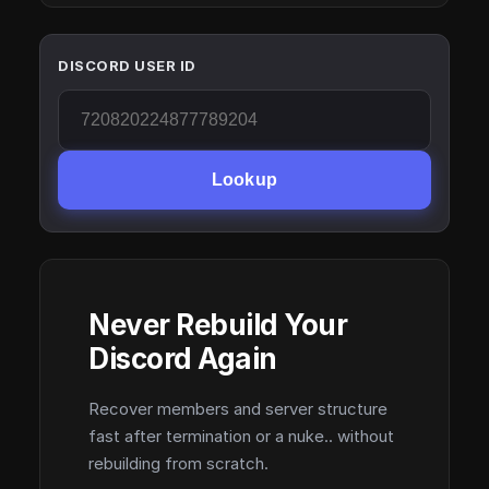
DISCORD USER ID
Lookup
Never Rebuild Your
Discord Again
Recover members and server structure
fast after termination or a nuke.. without
rebuilding from scratch.