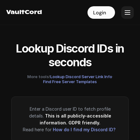
VaultCord
VaultCord
Login
Login
Lookup Discord IDs in
seconds
More tools!
Lookup Discord Server Link Info
·
Find Free Server Templates
Enter a Discord user ID to fetch profile
details.
This is all publicly-accessible
information. GDPR friendly.
Read here for
How do I find my Discord ID?