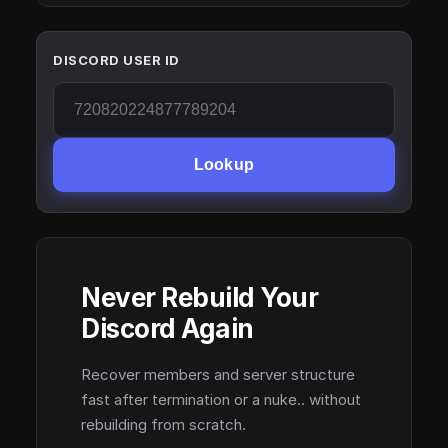
DISCORD USER ID
Lookup
Never Rebuild Your
Discord Again
Recover members and server structure
fast after termination or a nuke.. without
rebuilding from scratch.