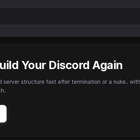
uild Your Discord Again
erver structure fast after termination or a nuke.. wit
ch.