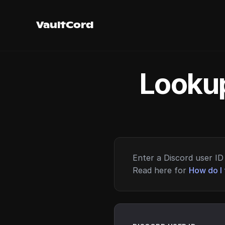
VaultCord
Lookup
Enter a Discord user ID 
Read here for
How do I 