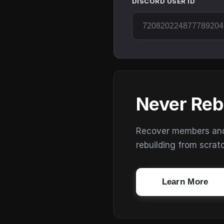
DISCORD USER ID
Never Reb
Recover members and s
rebuilding from scrat
Learn More