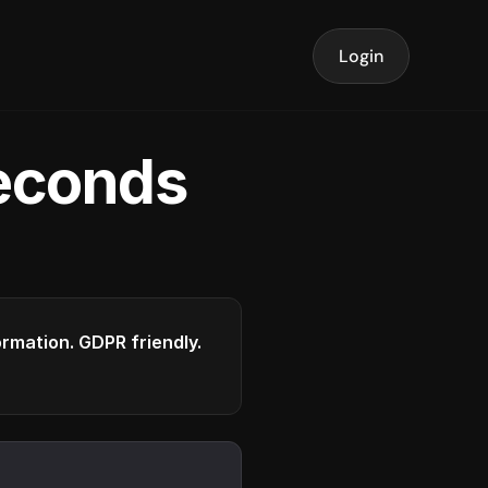
Login
seconds
formation. GDPR friendly.