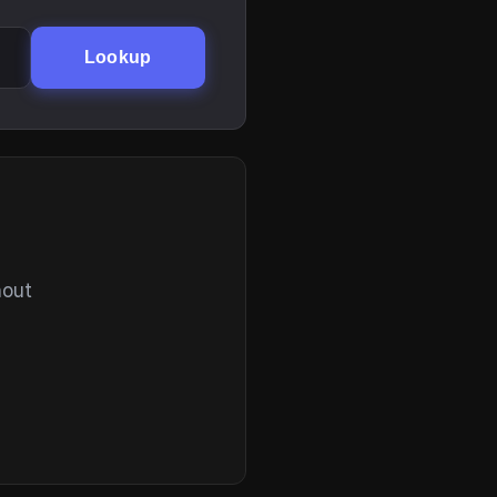
Lookup
hout