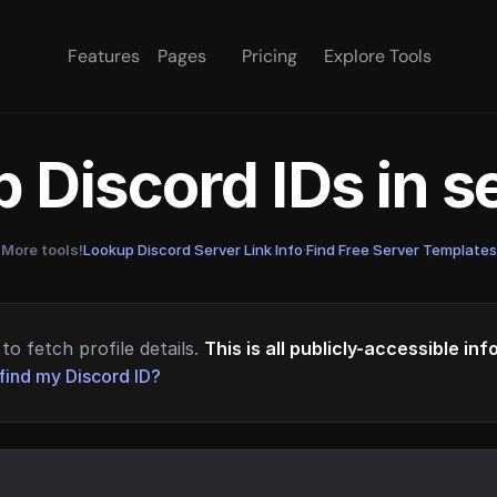
Features
Pages
Pricing
Explore Tools
 Discord IDs in 
More tools!
Lookup Discord Server Link Info
·
Find Free Server Templates
to fetch profile details.
This is all publicly-accessible in
find my Discord ID?