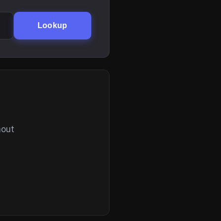
Lookup
hout