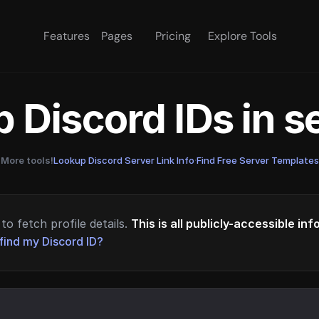
Features
Pages
Pricing
Explore Tools
 Discord IDs in 
More tools!
Lookup Discord Server Link Info
·
Find Free Server Templates
to fetch profile details.
This is all publicly-accessible in
find my Discord ID?