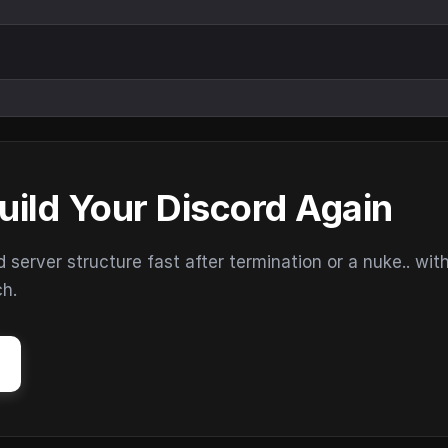
uild Your Discord Again
erver structure fast after termination or a nuke.. wit
ch.