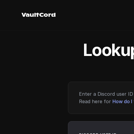
VaultCord
Lookup
Enter a Discord user ID 
Read here for
How do I 