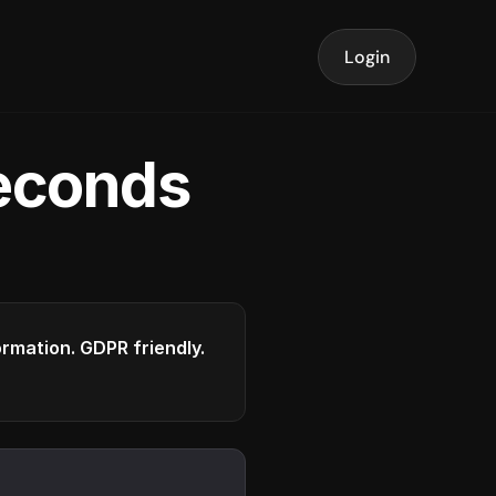
Login
seconds
formation. GDPR friendly.