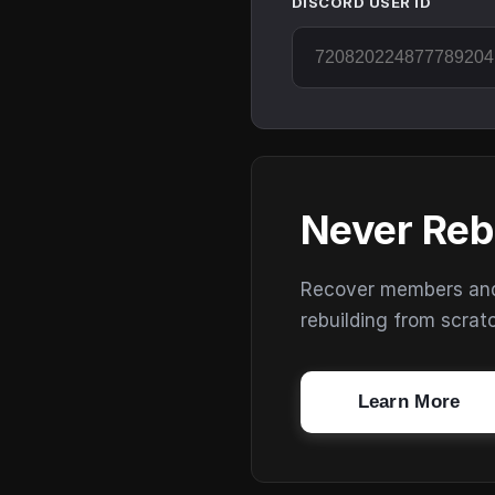
DISCORD USER ID
Never Reb
Recover members and s
rebuilding from scrat
Learn More