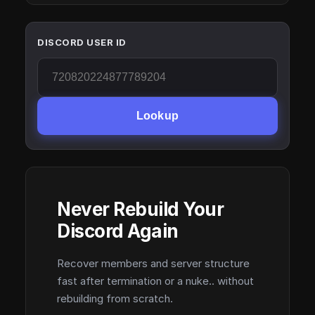
DISCORD USER ID
Lookup
Never Rebuild Your
Discord Again
Recover members and server structure
fast after termination or a nuke.. without
rebuilding from scratch.