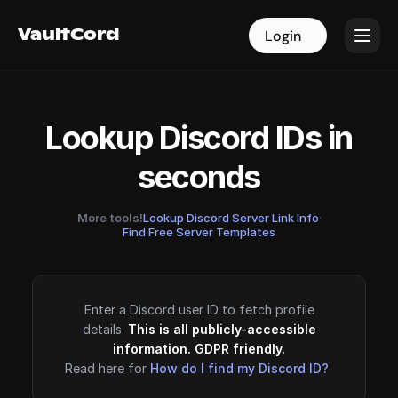
VaultCord
VaultCord
Login
Login
Lookup Discord IDs in
seconds
More tools!
Lookup Discord Server Link Info
·
Find Free Server Templates
Enter a Discord user ID to fetch profile
details.
This is all publicly-accessible
information. GDPR friendly.
Read here for
How do I find my Discord ID?