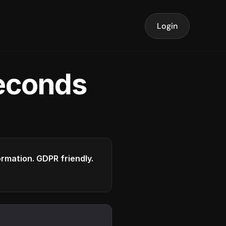
Login
seconds
formation. GDPR friendly.