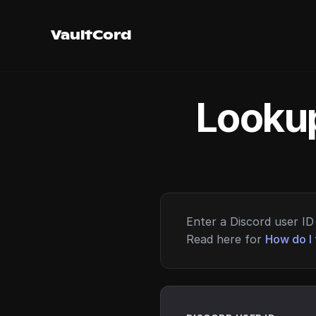
VaultCord
Lookup
Enter a Discord user ID 
Read here for
How do I 