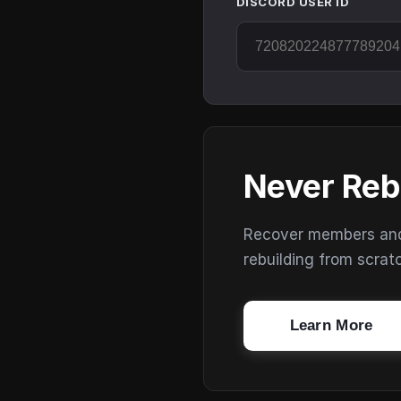
DISCORD USER ID
Never Reb
Recover members and s
rebuilding from scrat
Learn More