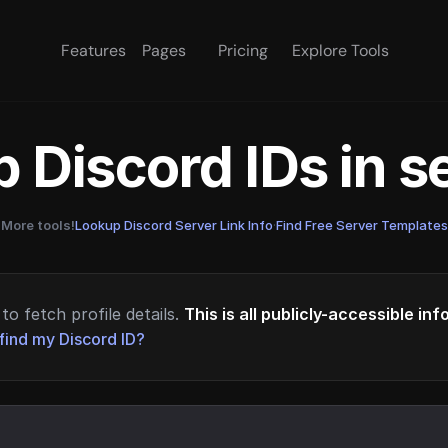
Features
Pages
Pricing
Explore Tools
 Discord IDs in 
More tools!
Lookup Discord Server Link Info
·
Find Free Server Templates
to fetch profile details.
This is all publicly-accessible in
find my Discord ID?