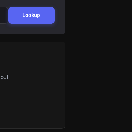
Lookup
hout