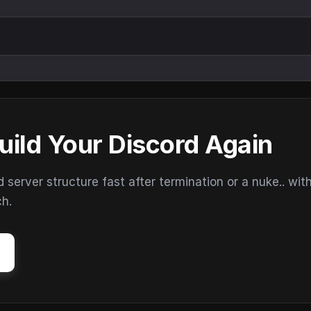
uild Your Discord Again
erver structure fast after termination or a nuke.. wit
ch.