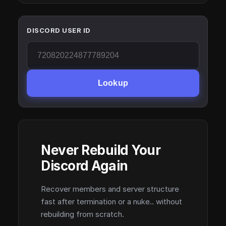
DISCORD USER ID
Lookup
Never Rebuild Your
Discord Again
Recover members and server structure
fast after termination or a nuke.. without
rebuilding from scratch.