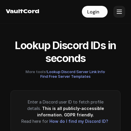
VaultCord
VaultCord
Login
Login
Lookup Discord IDs in
seconds
More tools!
Lookup Discord Server Link Info
·
Find Free Server Templates
Enter a Discord user ID to fetch profile
details.
This is all publicly-accessible
information. GDPR friendly.
Read here for
How do I find my Discord ID?