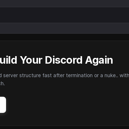
uild Your Discord Again
erver structure fast after termination or a nuke.. wit
ch.