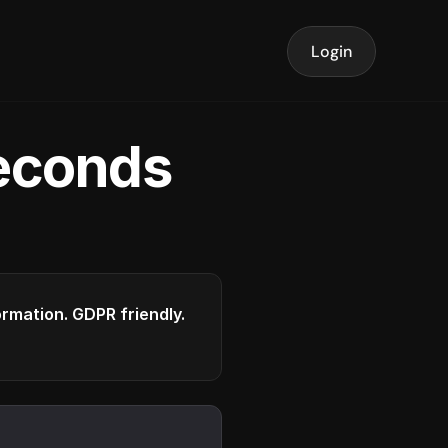
Login
seconds
formation. GDPR friendly.