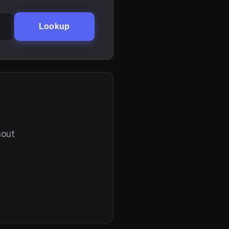
Lookup
hout