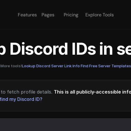
Features
Pages
Pricing
Explore Tools
 Discord IDs in 
More tools!
Lookup Discord Server Link Info
·
Find Free Server Templates
to fetch profile details.
This is all publicly-accessible in
find my Discord ID?