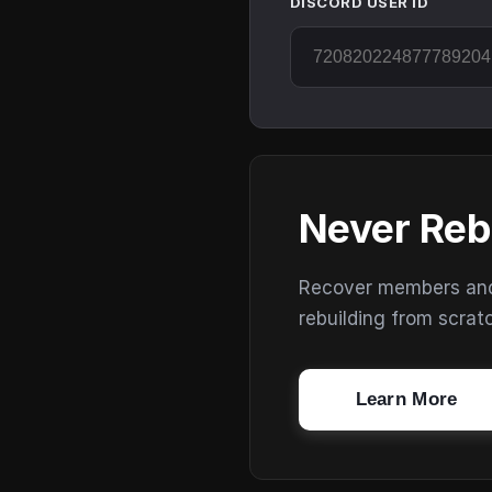
DISCORD USER ID
Never Reb
Recover members and s
rebuilding from scrat
Learn More