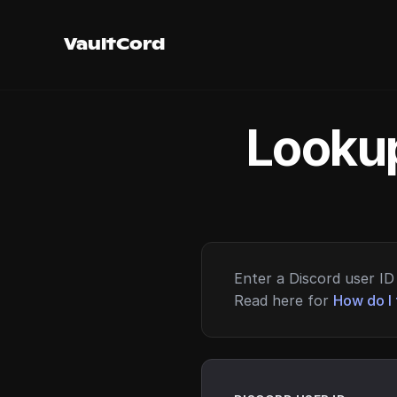
VaultCord
Lookup
Enter a Discord user ID 
Read here for
How do I 