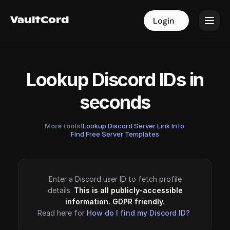
VaultCord
VaultCord
Login
Login
Lookup Discord IDs in
seconds
More tools!
Lookup Discord Server Link Info
·
Find Free Server Templates
Enter a Discord user ID to fetch profile
details.
This is all publicly-accessible
information. GDPR friendly.
Read here for
How do I find my Discord ID?