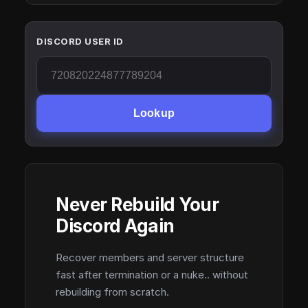
DISCORD USER ID
Lookup
Never Rebuild Your
Discord Again
Recover members and server structure
fast after termination or a nuke.. without
rebuilding from scratch.