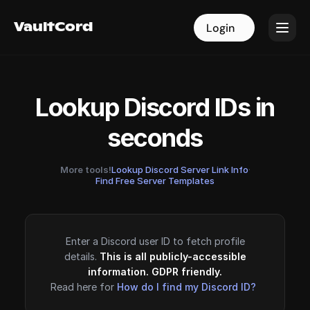
VaultCord
VaultCord
Login
Login
Lookup Discord IDs in
seconds
More tools!
Lookup Discord Server Link Info
·
Find Free Server Templates
Enter a Discord user ID to fetch profile
details.
This is all publicly-accessible
information. GDPR friendly.
Read here for
How do I find my Discord ID?