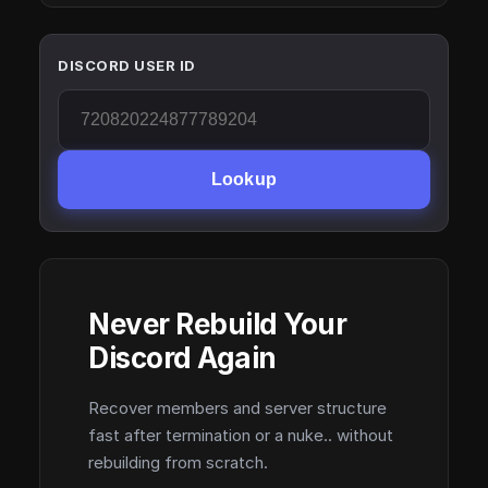
DISCORD USER ID
Lookup
Never Rebuild Your
Discord Again
Recover members and server structure
fast after termination or a nuke.. without
rebuilding from scratch.