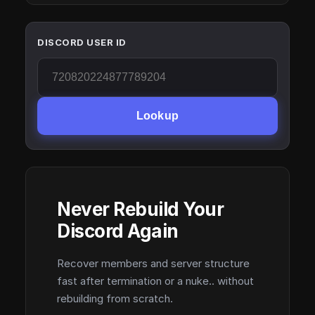
DISCORD USER ID
Lookup
Never Rebuild Your
Discord Again
Recover members and server structure
fast after termination or a nuke.. without
rebuilding from scratch.