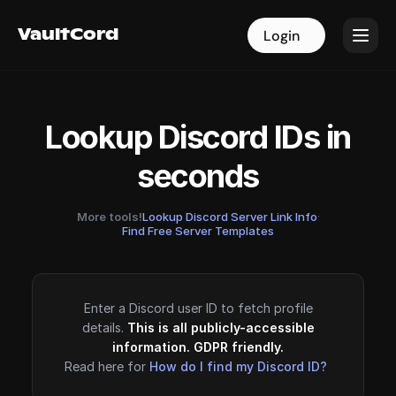
VaultCord
VaultCord
Login
Login
Lookup Discord IDs in
seconds
More tools!
Lookup Discord Server Link Info
·
Find Free Server Templates
Enter a Discord user ID to fetch profile
details.
This is all publicly-accessible
information. GDPR friendly.
Read here for
How do I find my Discord ID?