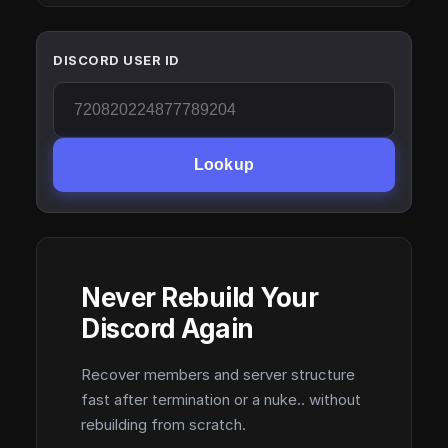
DISCORD USER ID
Lookup
Never Rebuild Your
Discord Again
Recover members and server structure
fast after termination or a nuke.. without
rebuilding from scratch.