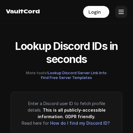
VaultCord
VaultCord
Login
Login
Lookup Discord IDs in
seconds
More tools!
Lookup Discord Server Link Info
·
Find Free Server Templates
Enter a Discord user ID to fetch profile
details.
This is all publicly-accessible
information. GDPR friendly.
Read here for
How do I find my Discord ID?