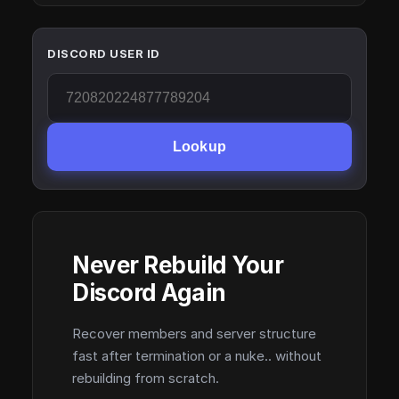
DISCORD USER ID
Lookup
Never Rebuild Your
Discord Again
Recover members and server structure
fast after termination or a nuke.. without
rebuilding from scratch.