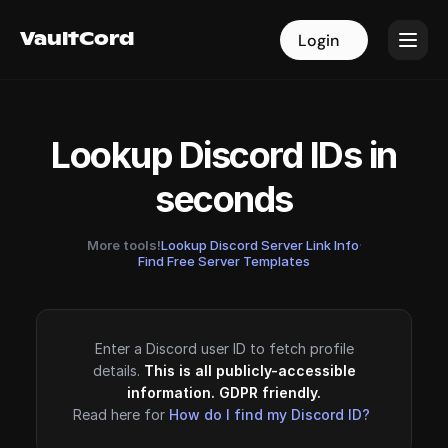
VaultCord
VaultCord
Login
Login
Lookup Discord IDs in
seconds
More tools!
Lookup Discord Server Link Info
·
Find Free Server Templates
Enter a Discord user ID to fetch profile
details.
This is all publicly-accessible
information. GDPR friendly.
Read here for
How do I find my Discord ID?